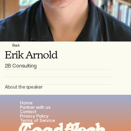
Back
Erik Arnold
2B Consulting
About the speaker
Occupation
Home
Occupation
Partner with us
Contact
Privacy Policy
Terms of Service