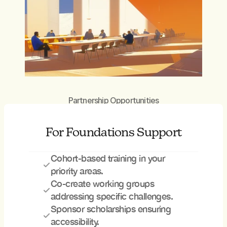
Partnership Opportunities
For Foundations Support
Cohort-based training in your 
priority areas. 
Co-create working groups 
addressing specific challenges. 
Sponsor scholarships ensuring 
accessibility.