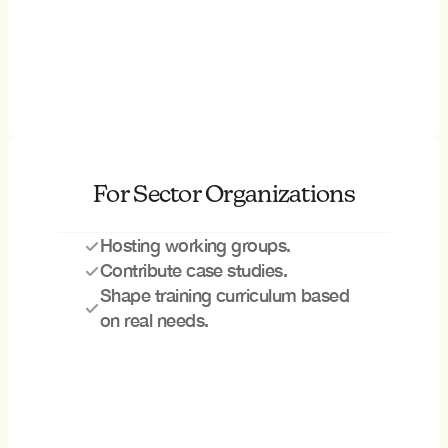
For Sector Organizations
Hosting working groups.
Contribute case studies.
Shape training curriculum based 
on real needs.