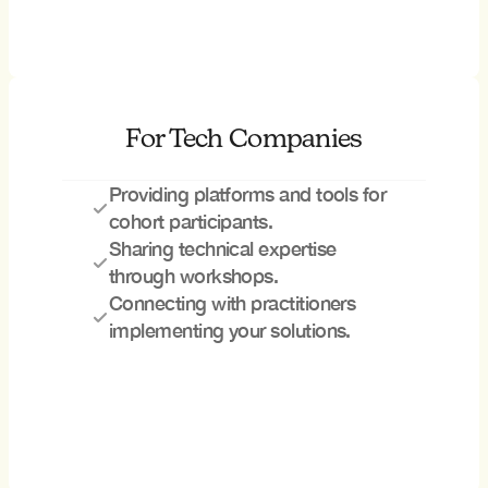
For Tech Companies
Providing platforms and tools for 
cohort participants.
Sharing technical expertise 
through workshops.
Connecting with practitioners 
implementing your solutions.