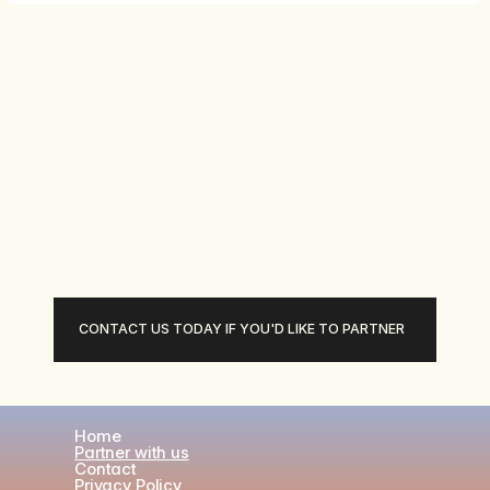
CONTACT US TODAY IF YOU'D LIKE TO PARTNER
Home
Partner with us
Contact
Privacy Policy