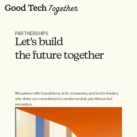
PARTNERSHIPS
Let's build 
the future together
We partner with foundations, tech companies, and sector leaders 
who share our commitment to vendor-neutral, practitioner-led 
innovation.