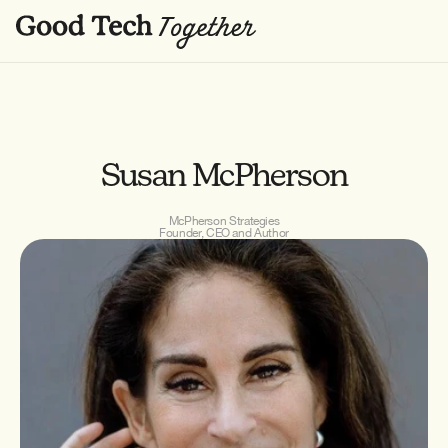
Susan McPherson
McPherson Strategies
Founder, CEO and Author