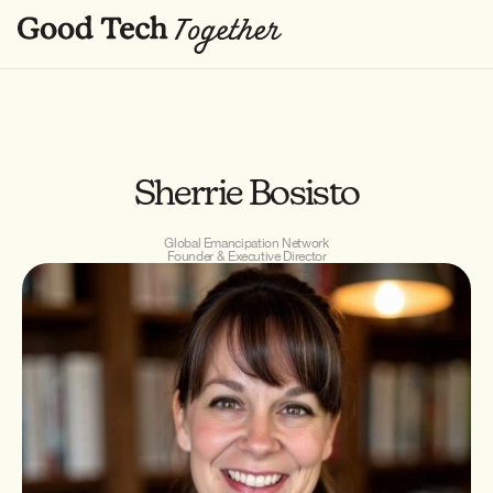
Sherrie Bosisto
Global Emancipation Network
Founder & Executive Director