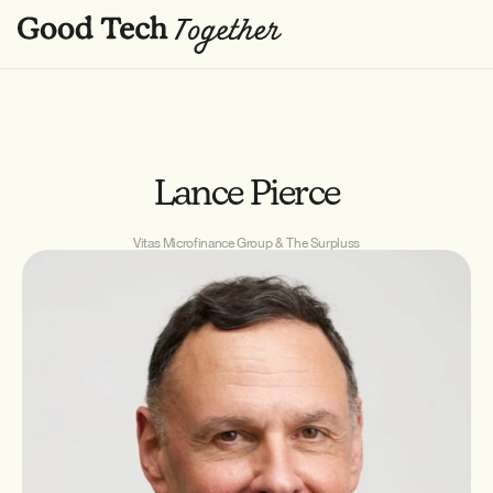
Lance Pierce
Vitas Microfinance Group & The Surpluss