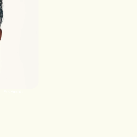
Erik Arnold ›