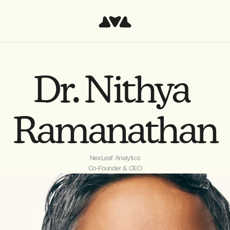
Dr. Nithya 
Ramanathan
NexLeaf Analytics
Co-Founder & CEO