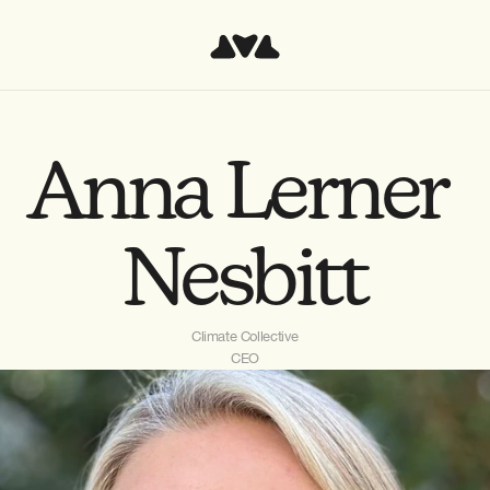
Anna Lerner 
Nesbitt
Climate Collective
CEO