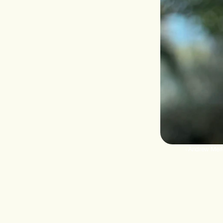
‹ Andrew Merl