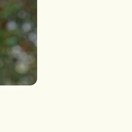
Avery Cohn ›